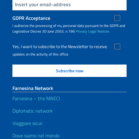
Insert your email
GDPR Acceptance
I authorize the processing of my personal data pursuant to the GDPR and
Legislative Decree 30 June 2003, n.196
Privacy
Legal Notices
Yes, I want to subscribe to the Newsletter to receive
updates on the activity of this office
Farnesina Network
Farnesina – the MAECI
Diplomatic network
Viaggiare sicuri
Dove siamo nel mondo