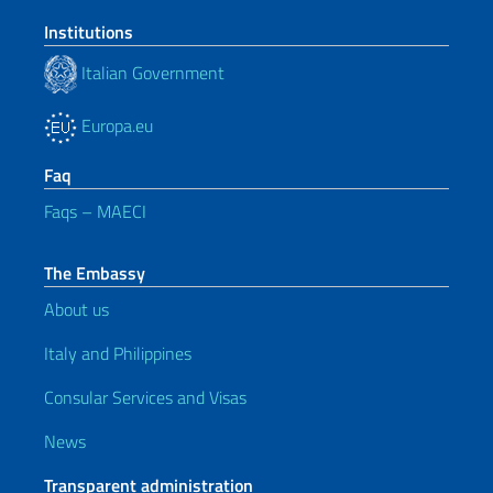
Institutions
Italian Government
Europa.eu
Faq
Faqs – MAECI
The Embassy
About us
Italy and Philippines
Consular Services and Visas
News
Transparent administration