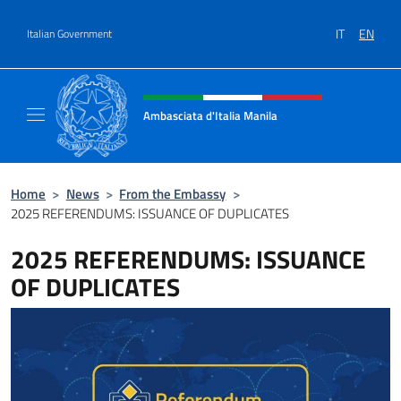
Go to content
IT
EN
Italian Government
Header, social and menu of site
Ambasciata d'Italia Manila
Sito Ufficiale Ambasciata d'Italia Manila
Home
>
News
>
From the Embassy
>
2025 REFERENDUMS: ISSUANCE OF DUPLICATES
2025 REFERENDUMS: ISSUANCE
OF DUPLICATES