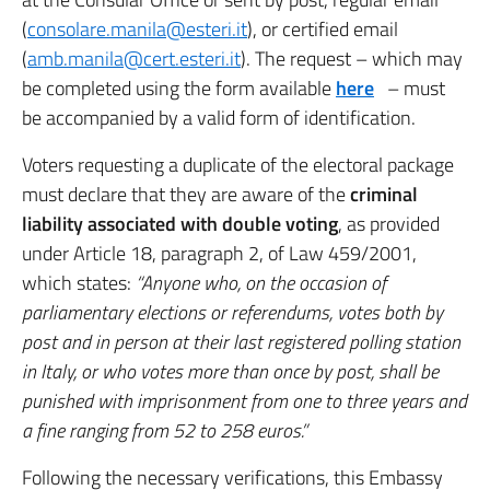
(
consolare.manila@esteri.it
), or certified email
(
amb.manila@cert.esteri.it
). The request – which may
be completed using the form available
here
– must
be accompanied by a valid form of identification.
Voters requesting a duplicate of the electoral package
must declare that they are aware of the
criminal
liability associated with double voting
, as provided
under Article 18, paragraph 2, of Law 459/2001,
which states:
“Anyone who, on the occasion of
parliamentary elections or referendums, votes both by
post and in person at their last registered polling station
in Italy, or who votes more than once by post, shall be
punished with imprisonment from one to three years and
a fine ranging from 52 to 258 euros.”
Following the necessary verifications, this Embassy