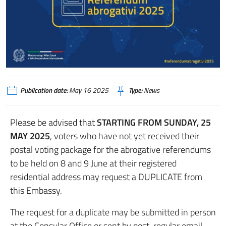
Publication date:
May 16 2025
Type:
News
Please be advised that
STARTING FROM SUNDAY, 25
MAY 2025
, voters who have not yet received their
postal voting package for the abrogative referendums
to be held on 8 and 9 June at their registered
residential address may request a DUPLICATE from
this Embassy.
The request for a duplicate may be submitted in person
at the Consular Office or sent by post, regular email