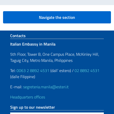
Navigate the section
Footer section
Contacts
Italian Embassy in Manila
5th Floor, Tower B, One Campus Place, McKinley Hill,
Taguig City, Metro Manila, Philippines
Tel:
0063 2 8892 4531
(dall’ estero) /
02 8892 4531
(dalle Filippine)
E-mail:
segreteria.manila@esteri.it
Headquarters offices
Sign up to our newsletter