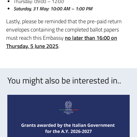
Thursday: 09:00 – 12:0
0
Saturday, 31 May: 10:00 AM – 1:00 PM
Lastly, please be reminded that the pre-paid return
envelopes containing the completed ballot papers
must reach this Embassy
no later than 16:00 on
Thursday, 5 June 2025
.
You might also be interested in..