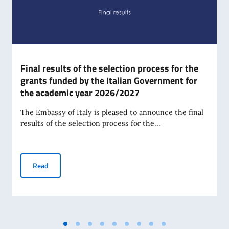
Final results of the selection process for the
grants funded by the Italian Government for
the academic year 2026/2027
The Embassy of Italy is pleased to announce the final
results of the selection process for the...
Final results of the selection process for the grants fund
Read