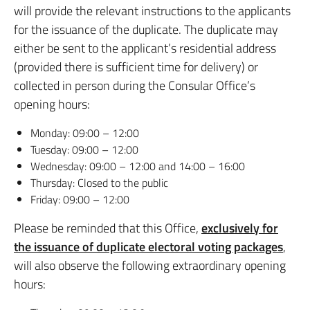
will provide the relevant instructions to the applicants
for the issuance of the duplicate. The duplicate may
either be sent to the applicant’s residential address
(provided there is sufficient time for delivery) or
collected in person during the Consular Office’s
opening hours:
Monday: 09:00 – 12:00
Tuesday: 09:00 – 12:00
Wednesday: 09:00 – 12:00 and 14:00 – 16:00
Thursday: Closed to the public
Friday: 09:00 – 12:00
Please be reminded that this Office,
exclusively for
the issuance of duplicate electoral voting packages
,
will also observe the following extraordinary opening
hours: