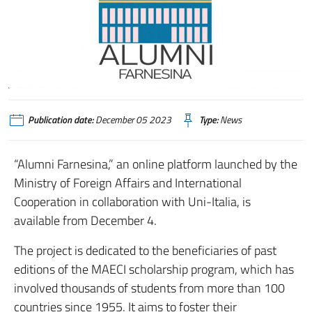
Publication date:
December 05 2023
Type:
News
“Alumni Farnesina,” an online platform launched by the
Ministry of Foreign Affairs and International
Cooperation in collaboration with Uni-Italia, is
available from December 4.
The project is dedicated to the beneficiaries of past
editions of the MAECI scholarship program, which has
involved thousands of students from more than 100
countries since 1955. It aims to foster their