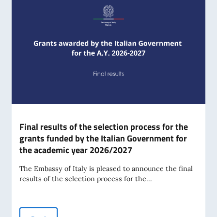
Final results of the selection process for the
grants funded by the Italian Government for
the academic year 2026/2027
The Embassy of Italy is pleased to announce the final
results of the selection process for the...