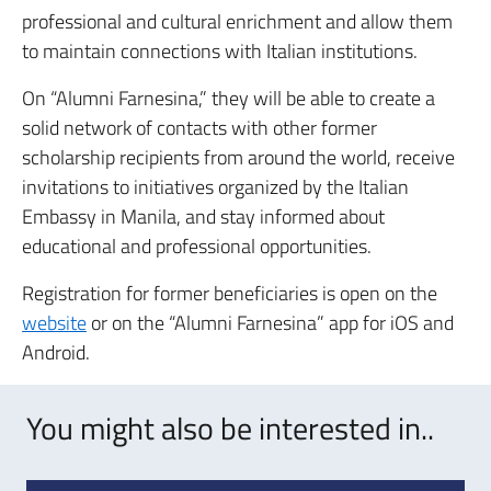
professional and cultural enrichment and allow them
to maintain connections with Italian institutions.
On “Alumni Farnesina,” they will be able to create a
solid network of contacts with other former
scholarship recipients from around the world, receive
invitations to initiatives organized by the Italian
Embassy in Manila, and stay informed about
educational and professional opportunities.
Registration for former beneficiaries is open on the
website
or on the “Alumni Farnesina” app for iOS and
Android.
You might also be interested in..