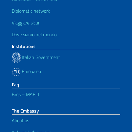
Diplomatic network
Viaggiare sicuri
Dove siamo nel mondo
Institutions
Italian Government
Europa.eu
Faq
Faqs – MAECI
The Embassy
About us