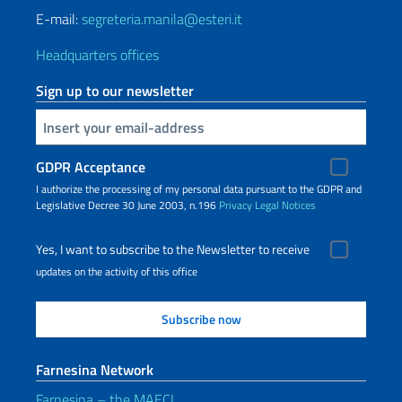
E-mail:
segreteria.manila@esteri.it
Headquarters offices
Sign up to our newsletter
Insert your email
GDPR Acceptance
I authorize the processing of my personal data pursuant to the GDPR and
Legislative Decree 30 June 2003, n.196
Privacy
Legal Notices
Yes, I want to subscribe to the Newsletter to receive
updates on the activity of this office
Farnesina Network
Farnesina – the MAECI