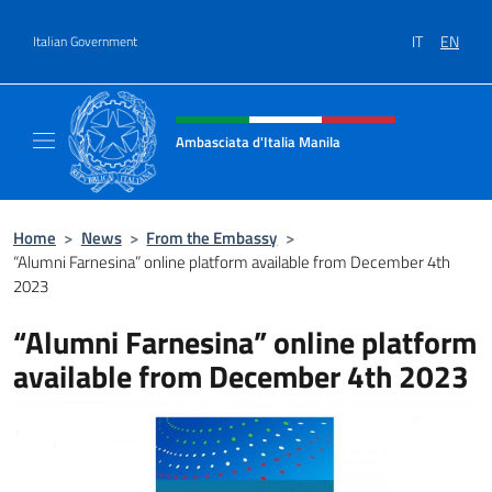
Go to content
IT
EN
Italian Government
Header, social and menu of site
Ambasciata d'Italia Manila
Sito Ufficiale Ambasciata d'Italia Manila
Home
>
News
>
From the Embassy
>
“Alumni Farnesina” online platform available from December 4th
2023
“Alumni Farnesina” online platform
available from December 4th 2023